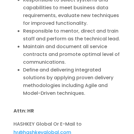
capabilities to meet business data
requirements, evaluate new techniques
for improved functionality.
Responsible to mentor, direct and train
staff and perform as the technical lead.
Maintain and document all service
contracts and promote optimal level of
communications.
Define and delivering integrated
solutions by applying proven delivery
methodologies including Agile and
Model-Driven techniques.
Attn: HR
HASHKEY Global Or E-Mail to
hr@hashkeyglobal.com