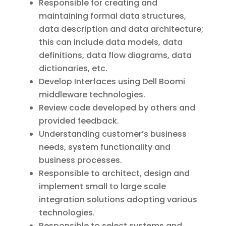
Responsible for creating and
maintaining formal data structures,
data description and data architecture;
this can include data models, data
definitions, data flow diagrams, data
dictionaries, etc.
Develop Interfaces using Dell Boomi
middleware technologies.
Review code developed by others and
provided feedback.
Understanding customer’s business
needs, system functionality and
business processes.
Responsible to architect, design and
implement small to large scale
integration solutions adopting various
technologies.
Responsible to select systems and