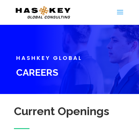
HASHKEY GLOBAL
CAREERS
Current Openings