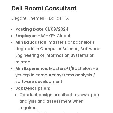
Dell Boomi Consultant
Elegant Themes – Dallas, TX
Posting Date:
01/09/2024
Employer:
HASHKEY Global
Min Education:
master’s or bachelor’s
degree in in Computer Science, Software
Engineering or Information Systems or
related.
Min Experience:
Masters+1/Bachelors+5
yrs exp in computer systems analysis /
software development
Job Description:
Conduct design architect reviews, gap
analysis and assessment when
required.